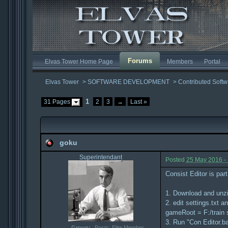
Forums
Elvas Tower Home Page
Members
Portal
Elvas Tower
>
SOFTWARE DEVELOPMENT
>
Contributed Softw
1
31 Pages
2
3
→
Last »
goku
Superintendant
Posted
25 May 2016 -
Consist Editor is par
1. Download and unz
2. edit settings.txt 
gameRoot = F:/train 
3. Run "Con Editor.ba
Group:
Posts: Elite Member