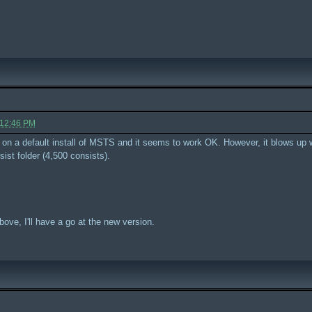
 12:46 PM
is on a default install of MSTS and it seems to work OK. However, it blows up 
sist folder (4,500 consists).
bove, I'll have a go at the new version.