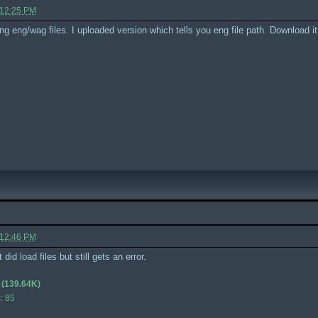
 12:25 PM
ing eng/wag files. I uploaded version which tells you eng file path. Download i
 12:46 PM
id load files but still gets an error.
(139.64K)
: 85