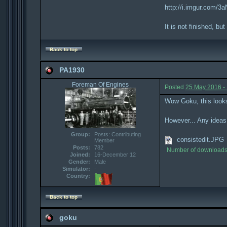
http://i.imgur.com/3
It is not finished, but
Back to top
PA1930
Foreman Of Engines
Posted
25 May 2016 -
Wow Goku, this look
However... Any ideas 
Group:
Posts: Contributing
consistedit.JPG
Member
Posts:
782
Number of downloads
Joined:
16-December 12
Gender:
Male
Simulator:
-
Country:
Back to top
goku