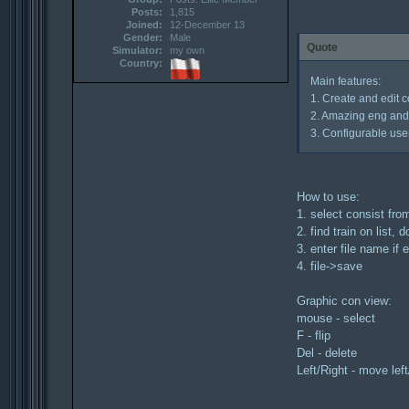
Posts:
1,815
Joined:
12-December 13
Gender:
Male
Quote
Simulator:
my own
Country:
Main features:
1. Create and edit co
2. Amazing eng and 
3. Configurable user
How to use:
1. select consist from
2. find train on list, 
3. enter file name if
4. file->save
Graphic con view:
mouse - select
F - flip
Del - delete
Left/Right - move left