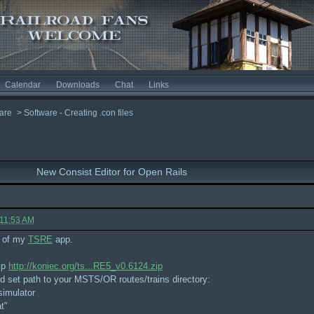
Calendar
Downloads
Chat
Links
are
>
Software - Creating .con files
New Consist Editor for Open Rails
 11:53 AM
t of my
TSRE
app.
ip
http://koniec.org/ts...RE5_v0.6124.zip
and set path to your MSTS/OR routes/trains directory:
simulator
t"