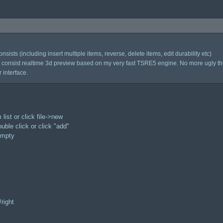
nsists (including insert multiple items, reverse, delete items, edit durability etc)
consist realtime 3d preview based on my very fast TSRE5 engine. No more ugly t
 interface.
 list or click file->new
double click or click "add"
 empty
/right