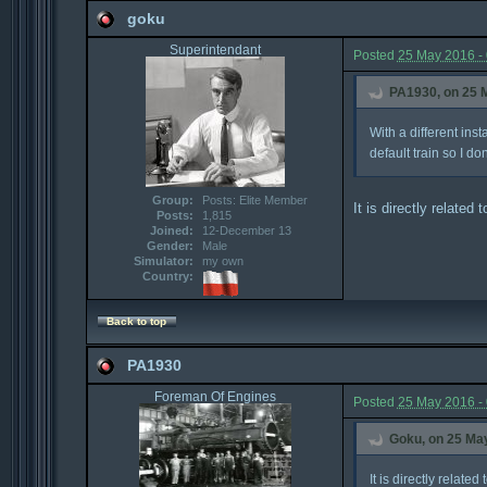
goku
Superintendant
Posted
25 May 2016 -
PA1930, on 25 M
With a different ins
default train so I don'
Group:
Posts: Elite Member
It is directly related
Posts:
1,815
Joined:
12-December 13
Gender:
Male
Simulator:
my own
Country:
Back to top
PA1930
Foreman Of Engines
Posted
25 May 2016 -
Goku, on 25 May
It is directly relate