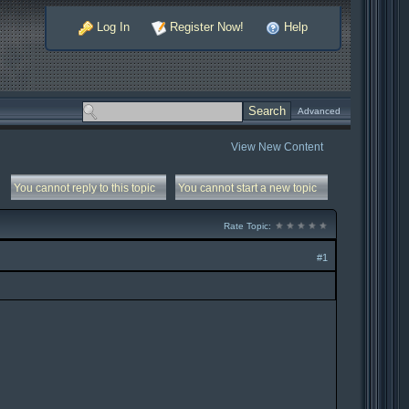
Log In
Register Now!
Help
Advanced
View New Content
You cannot reply to this topic
You cannot start a new topic
Rate Topic:
#1