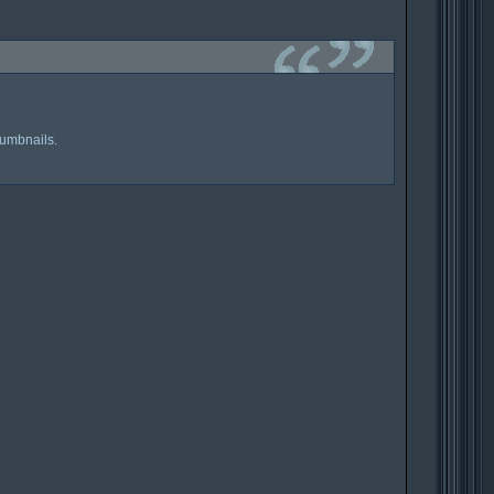
humbnails.