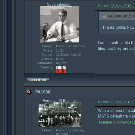
Superintendant
Posted
25 May 2016 -
PA1930, on 25 M
Thanks, Goku. Now it 
Las file path is file
Group:
Posts: Elite Member
files, but they are 
Posts:
1,815
Joined:
12-December 13
Gender:
Male
Simulator:
my own
Country:
Back to top
PA1930
Foreman Of Engines
Posted
25 May 2016 -
With a different inst
MSTS default train so I
Number of downloads
Group:
Posts: Contributing
Member