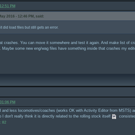
 12:51 PM
ay 2016 - 12:46 PM, said:
did load files but still gets an error.
 that crashes. You can move it somewhere and test it again. And make list of 
old. Maybe some new eng/wag files have something inside that crashes my edit
 01:06 PM
all and less locomotives/coaches (works OK with Activity Editor from MSTS) and
 don't really think it is directly related to the rolling stock itself.
consiste
: 82