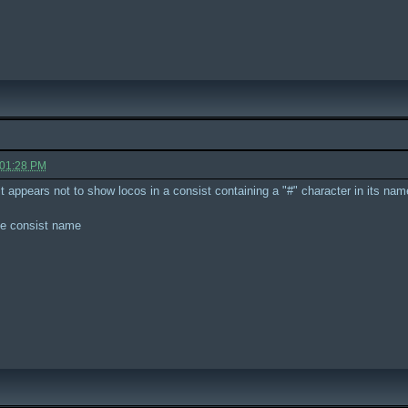
 01:28 PM
 it appears not to show locos in a consist containing a "#" character in its nam
he consist name