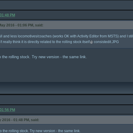
 01:48 PM
ay 2016 - 01:06 PM, said:
tall and less locomotives/coaches (works OK with Activity Editor from MSTS) and I st
t really think it is directly related to the rolling stock itself.
consistedit.JPG
 to the rolling stock. Try new version - the same link.
 01:56 PM
 2016 - 01:48 PM, said:
d to the rolling stock. Try new version - the same link.