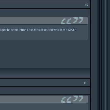
#9
ill get the same error. Last consist loaded was with a MSTS
#10