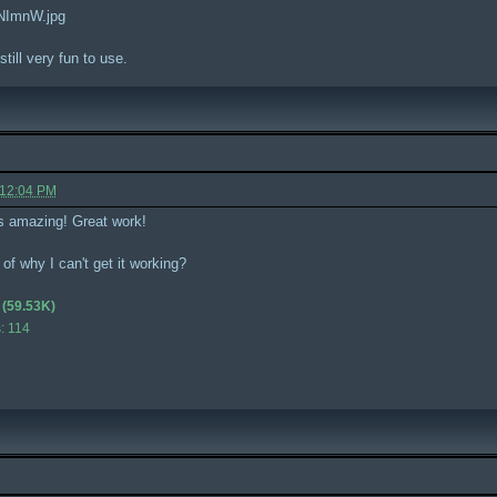
aNImnW.jpg
 still very fun to use.
 12:04 PM
s amazing! Great work!
of why I can't get it working?
(59.53K)
: 114