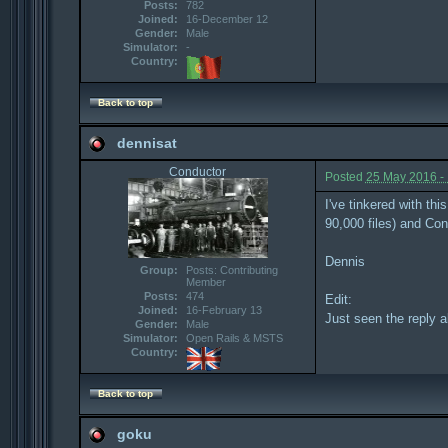
Posts:
782
Joined:
16-December 12
Gender:
Male
Simulator:
-
Country:
Back to top
dennisat
Conductor
Posted
25 May 2016 -
I've tinkered with th
90,000 files) and Con
Dennis
Group:
Posts: Contributing
Member
Posts:
474
Edit:
Joined:
16-February 13
Just seen the reply a
Gender:
Male
Simulator:
Open Rails & MSTS
Country:
Back to top
goku