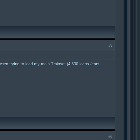
#5
when trying to load my main Trainset (4,500 locos /cars,
#6