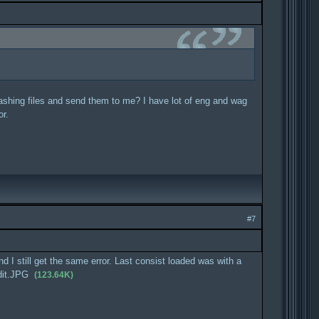
crashing files and send them to me? I have lot of eng and wag
or.
#7
 I still get the same error. Last consist loaded was with a
dit.JPG
(123.64K)