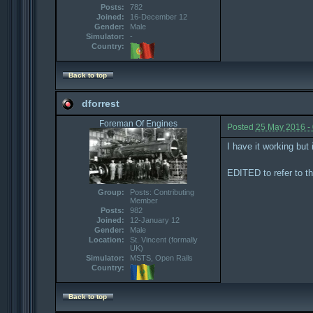
Posts:
782
Joined:
16-December 12
Gender:
Male
Simulator:
-
Country:
Back to top
dforrest
Foreman Of Engines
Posted
25 May 2016 -
I have it working but
EDITED to refer to t
Group:
Posts: Contributing
Member
Posts:
982
Joined:
12-January 12
Gender:
Male
Location:
St. Vincent (formally
UK)
Simulator:
MSTS, Open Rails
Country:
Back to top