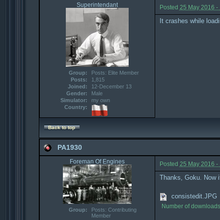
Superintendant
Posted
25 May 2016 -
It crashes while load
Group:
Posts: Elite Member
Posts:
1,815
Joined:
12-December 13
Gender:
Male
Simulator:
my own
Country:
Back to top
PA1930
Foreman Of Engines
Posted
25 May 2016 -
Thanks, Goku. Now it d
consistedit.JPG
Number of downloads
Group:
Posts: Contributing
Member