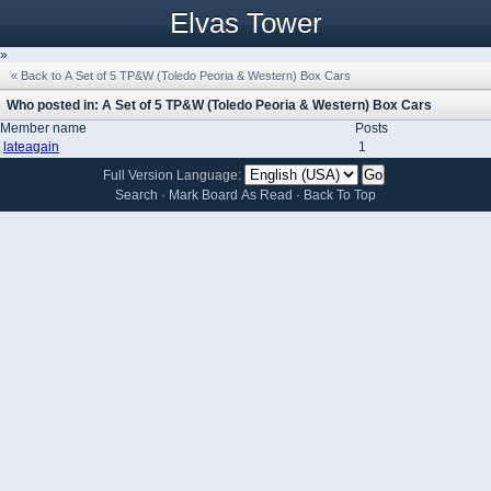
Elvas Tower
»
« Back to A Set of 5 TP&W (Toledo Peoria & Western) Box Cars
Who posted in: A Set of 5 TP&W (Toledo Peoria & Western) Box Cars
Member name
Posts
lateagain
1
Full Version
Language:
Search
·
Mark Board As Read
·
Back To Top