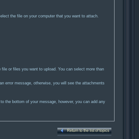
select the file on your computer that you want to attach.
he file or files you want to upload. You can select more than
e an error message, otherwise, you will see the attachments
ed to the bottom of your message, however, you can add any
Return to the list of topics