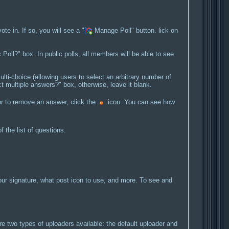
e in. If so, you will see a "
Manage Poll" button. lick on
c Poll?" box. In public polls, all members will be able to see
lti-choice (allowing users to select an arbitrary number of
t multiple answers?" box, otherwise, leave it blank.
r to remove an answer, click the
icon. You can see how
the list of questions.
ur signature, what post icon to use, and more. To see and
two types of uploaders available: the default uploader and