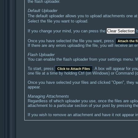
the flash uploader.
Default Uploader
The default uploader allows you to upload attachments one at
Select the file you want to upload.
If you change your mind, you can press the
b
Once you have selected the file you want, press
Attach the fi
If there are any errors uploading the file, you will receive an
Flash Uploader
You can enable the flash uploader from your settings menu. Wh
To start, press
. A box will appear for yo
Click to Attach Files
one file at a time by holding Ctrl (on Windows) or Command (o
Once you have selected your files and clicked "Open", they wil
appear.
Managing Attachments
Regardless of which uploader you use, once the files are upl
attachment to a particular section of your post by pressing the
If you wish to remove an attachment and have it not appear in