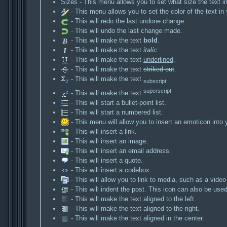
Sizes - This menu allows you to set what size the text in
- This menu allows you to set the color of the text in 
- This will redo the last undone change.
- This will undo the last change made.
- This will make the text
bold
.
- This will make the text
italic
.
- This will make the text
underlined
.
- This will make the text
striked out
.
- This will make the text
.
subscript
superscript
- This will make the text
.
- This will start a bullet-point list.
- This will start a numbered list.
- This menu will allow you to insert an emoticon into 
- This will insert a link.
- This will insert an image.
- This will insert an email address.
- This will insert a quote.
- This will insert a codebox.
- This will allow you to link to media, such as a video
- This will indent the post. This icon can also be used 
- This will make the text aligned to the left.
- This will make the text aligned to the right.
- This will make the text aligned in the center.