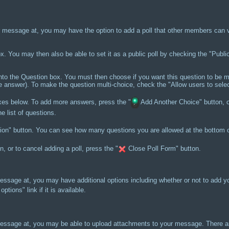
message at, you may have the option to add a poll that other members can vot
 box. You may then also be able to set it as a public poll by checking the "Publi
nto the Question box. You must then choose if you want this question to be mu
ne answer). To make the question multi-choice, check the "Allow users to selec
oxes below. To add more answers, press the "
Add Another Choice" button, o
e list of questions.
n" button. You can see how many questions you are allowed at the bottom of 
 or to cancel adding a poll, press the "
Close Poll Form" button.
sage at, you may have additional options including whether or not to add yo
ptions" link if it is available.
ssage at, you may be able to upload attachments to your message. There are 