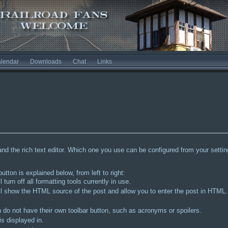
lendar
Downloads
Chat
Links
and the rich text editor. Which one you use can be configured from your settings
tton is explained below, from left to right:
l turn off all formatting tools currently in use.
is will show the HTML source of the post and allow you to enter the post in HT
h do not have their own toolbar button, such as acronyms or spoilers.
s displayed in.