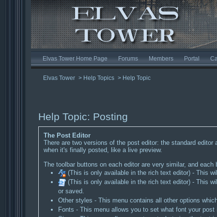
Elvas Tower Home Page
Forums
Members
Portal
Ca
Elvas Tower
>
Help Topics
>
Help Topic
Help Topic: Posting
The Post Editor
There are two versions of the post editor: the standard editor 
when it's finally posted, like a live preview.
The toolbar buttons on each editor are very similar, and each bu
(This is only available in the rich text editor) - This wil
(This is only available in the rich text editor) - Th
or saved.
Other styles - This menu contains all other options whic
Fonts - This menu allows you to set what font your post i