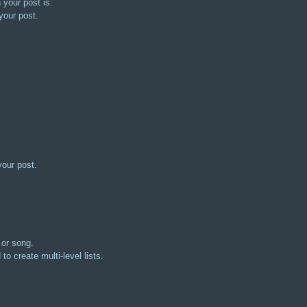
 your post is.
your post.
your post.
 or song.
to create multi-level lists.