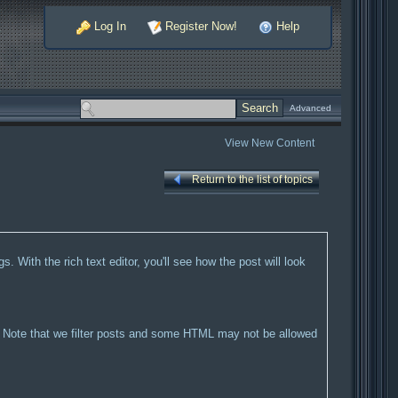
Log In
Register Now!
Help
Advanced
View New Content
Return to the list of topics
. With the rich text editor, you'll see how the post will look
ML. Note that we filter posts and some HTML may not be allowed