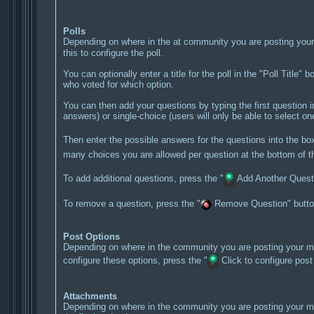
Polls
Depending on where in the at community you are posting your 
this to configure the poll.
You can optionally enter a title for the poll in the "Poll Title"
who voted for which option.
You can then add your questions by typing the first question i
answers) or single-choice (users will only be able to select o
Then enter the possible answers for the questions into the b
many choices you are allowed per question at the bottom of th
To add additional questions, press the "
Add Another Questio
To remove a question, press the "
Remove Question" button,
Post Options
Depending on where in the community you are posting your mes
configure these options, press the "
Click to configure post o
Attachments
Depending on where in the community you are posting your me