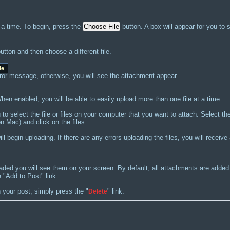
 a time. To begin, press the
button. A box will appear for you to 
utton and then choose a different file.
.
le
 error message, otherwise, you will see the attachment appear.
en enabled, you will be able to easily upload more than one file at a time.
u to select the file or files on your computer that you want to attach. Select t
n Mac) and click on the files.
l begin uploading. If there are any errors uploading the files, you will receiv
oaded you will see them on your screen. By default, all attachments are add
 "Add to Post" link.
 your post, simply press the "
" link.
Delete